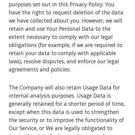
purposes set out in this Privacy Policy. You
have the right to request deletion of the data
we have collected about you. However, we will
retain and use Your Personal Data to the
extent necessary to comply with our legal
obligations (for example, if we are required to
retain your data to comply with applicable
laws), resolve disputes, and enforce our legal
agreements and policies.
The Company will also retain Usage Data for
internal analysis purposes. Usage Data is
generally retained for a shorter period of time,
except when this data is used to strengthen
the security or to improve the functionality of
Our Service, or We are legally obligated to