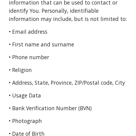
information that can be used to contact or
identify You. Personally, identifiable
information may include, but is not limited to:
• Email address
• First name and surname
• Phone number
• Religion
• Address, State, Province, ZIP/Postal code, City
• Usage Data
• Bank Verification Number (BVN)
• Photograph
• Date of Birth