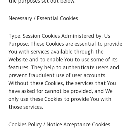
the purposes set out below:
Necessary / Essential Cookies
Type: Session Cookies Administered by: Us
Purpose: These Cookies are essential to provide
You with services available through the
Website and to enable You to use some of its
features. They help to authenticate users and
prevent fraudulent use of user accounts.
Without these Cookies, the services that You
have asked for cannot be provided, and We
only use these Cookies to provide You with
those services.
Cookies Policy / Notice Acceptance Cookies