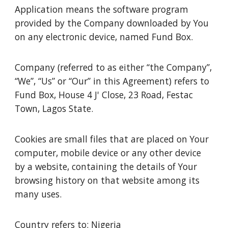
Application means the software program
provided by the Company downloaded by You
on any electronic device, named Fund Box.
Company (referred to as either “the Company”,
“We”, “Us” or “Our” in this Agreement) refers to
Fund Box, House 4 J' Close, 23 Road, Festac
Town, Lagos State.
Cookies are small files that are placed on Your
computer, mobile device or any other device
by a website, containing the details of Your
browsing history on that website among its
many uses.
Country refers to: Nigeria