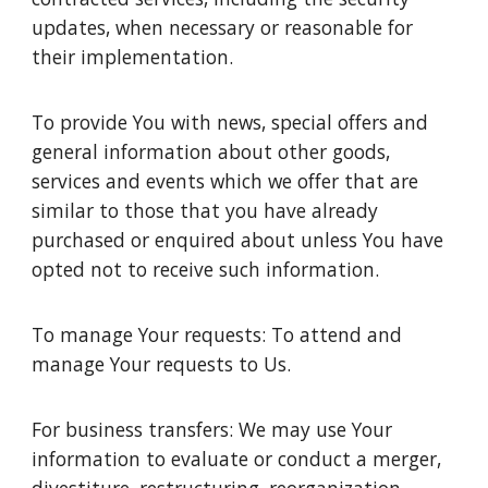
updates, when necessary or reasonable for
their implementation.
To provide You with news, special offers and
general information about other goods,
services and events which we offer that are
similar to those that you have already
purchased or enquired about unless You have
opted not to receive such information.
To manage Your requests: To attend and
manage Your requests to Us.
For business transfers: We may use Your
information to evaluate or conduct a merger,