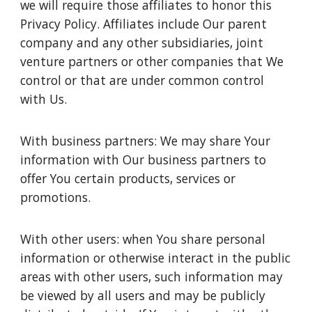
we will require those affiliates to honor this
Privacy Policy. Affiliates include Our parent
company and any other subsidiaries, joint
venture partners or other companies that We
control or that are under common control
with Us.
With business partners: We may share Your
information with Our business partners to
offer You certain products, services or
promotions.
With other users: when You share personal
information or otherwise interact in the public
areas with other users, such information may
be viewed by all users and may be publicly