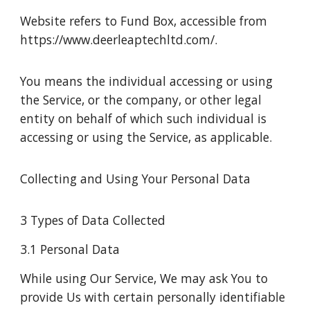
Website refers to Fund Box, accessible from
https://www.deerleaptechltd.com/.
You means the individual accessing or using
the Service, or the company, or other legal
entity on behalf of which such individual is
accessing or using the Service, as applicable.
Collecting and Using Your Personal Data
3 Types of Data Collected
3.1 Personal Data
While using Our Service, We may ask You to
provide Us with certain personally identifiable