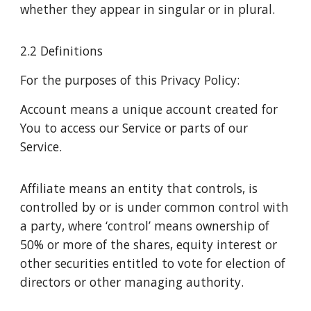
whether they appear in singular or in plural.
2.2 Definitions
For the purposes of this Privacy Policy:
Account means a unique account created for
You to access our Service or parts of our
Service.
Affiliate means an entity that controls, is
controlled by or is under common control with
a party, where ‘control’ means ownership of
50% or more of the shares, equity interest or
other securities entitled to vote for election of
directors or other managing authority.