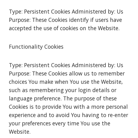
Type: Persistent Cookies Administered by: Us
Purpose: These Cookies identify if users have
accepted the use of cookies on the Website.
Functionality Cookies
Type: Persistent Cookies Administered by: Us
Purpose: These Cookies allow us to remember
choices You make when You use the Website,
such as remembering your login details or
language preference. The purpose of these
Cookies is to provide You with a more personal
experience and to avoid You having to re-enter
your preferences every time You use the
Website.