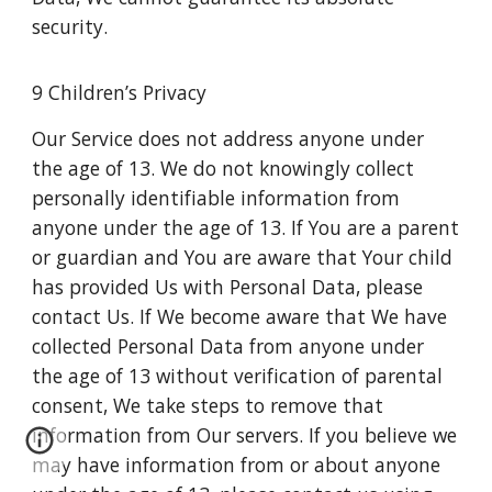
security.
9 Children’s Privacy
Our Service does not address anyone under
the age of 13. We do not knowingly collect
personally identifiable information from
anyone under the age of 13. If You are a parent
or guardian and You are aware that Your child
has provided Us with Personal Data, please
contact Us. If We become aware that We have
collected Personal Data from anyone under
the age of 13 without verification of parental
consent, We take steps to remove that
information from Our servers. If you believe we
may have information from or about anyone