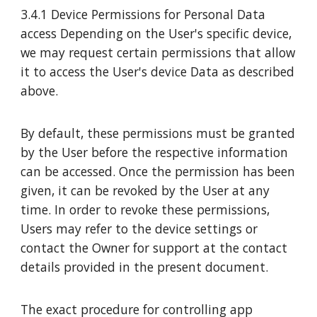
3.4.1 Device Permissions for Personal Data
access Depending on the User's specific device,
we may request certain permissions that allow
it to access the User's device Data as described
above.
By default, these permissions must be granted
by the User before the respective information
can be accessed. Once the permission has been
given, it can be revoked by the User at any
time. In order to revoke these permissions,
Users may refer to the device settings or
contact the Owner for support at the contact
details provided in the present document.
The exact procedure for controlling app