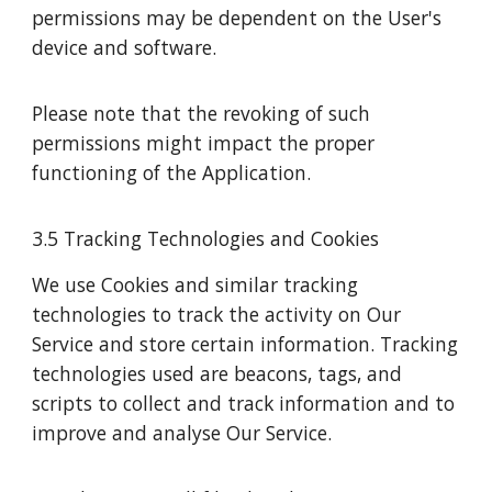
permissions may be dependent on the User's
device and software.
Please note that the revoking of such
permissions might impact the proper
functioning of the Application.
3.5 Tracking Technologies and Cookies
We use Cookies and similar tracking
technologies to track the activity on Our
Service and store certain information. Tracking
technologies used are beacons, tags, and
scripts to collect and track information and to
improve and analyse Our Service.