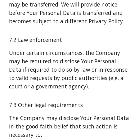
may be transferred. We will provide notice
before Your Personal Data is transferred and
becomes subject to a different Privacy Policy.
7.2 Law enforcement
Under certain circumstances, the Company
may be required to disclose Your Personal
Data if required to do so by law or in response
to valid requests by public authorities (e.g. a
court or a government agency).
7.3 Other legal requirements
The Company may disclose Your Personal Data
in the good faith belief that such action is
necessary to: