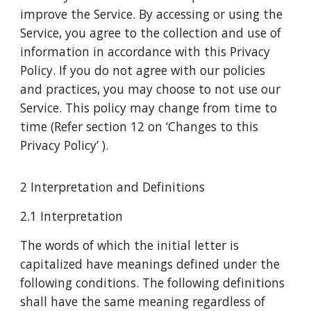
improve the Service. By accessing or using the
Service, you agree to the collection and use of
information in accordance with this Privacy
Policy. If you do not agree with our policies
and practices, you may choose to not use our
Service. This policy may change from time to
time (Refer section 12 on ‘Changes to this
Privacy Policy’ ).
2 Interpretation and Definitions
2.1 Interpretation
The words of which the initial letter is
capitalized have meanings defined under the
following conditions. The following definitions
shall have the same meaning regardless of