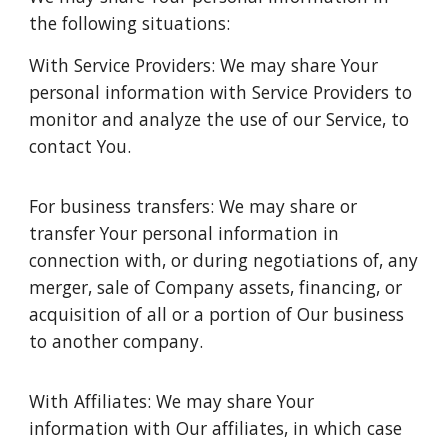
the following situations:
With Service Providers: We may share Your
personal information with Service Providers to
monitor and analyze the use of our Service, to
contact You.
For business transfers: We may share or
transfer Your personal information in
connection with, or during negotiations of, any
merger, sale of Company assets, financing, or
acquisition of all or a portion of Our business
to another company.
With Affiliates: We may share Your
information with Our affiliates, in which case