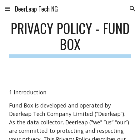
DeerLeap Tech NG
Skip to main content
Skip to navigation
PRIVACY POLICY -
FUND
BOX
1 Introduction
Fund Box is developed and operated by
Deerleap Tech Company Limited (“Deerleap“).
As the data collector, Deerleap ("we" “us” “our”)
are committed to protecting and respecting
your privacy. This Privacy Policy describes our