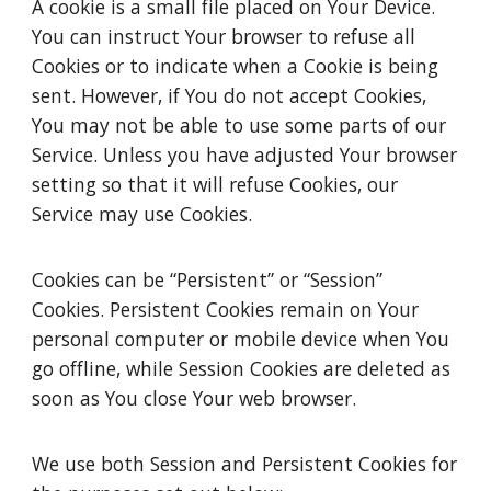
A cookie is a small file placed on Your Device.
You can instruct Your browser to refuse all
Cookies or to indicate when a Cookie is being
sent. However, if You do not accept Cookies,
You may not be able to use some parts of our
Service. Unless you have adjusted Your browser
setting so that it will refuse Cookies, our
Service may use Cookies.
Cookies can be “Persistent” or “Session”
Cookies. Persistent Cookies remain on Your
personal computer or mobile device when You
go offline, while Session Cookies are deleted as
soon as You close Your web browser.
We use both Session and Persistent Cookies for