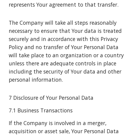
represents Your agreement to that transfer.
The Company will take all steps reasonably
necessary to ensure that Your data is treated
securely and in accordance with this Privacy
Policy and no transfer of Your Personal Data
will take place to an organization or a country
unless there are adequate controls in place
including the security of Your data and other
personal information.
7 Disclosure of Your Personal Data
7.1 Business Transactions
If the Company is involved in a merger,
acquisition or asset sale, Your Personal Data