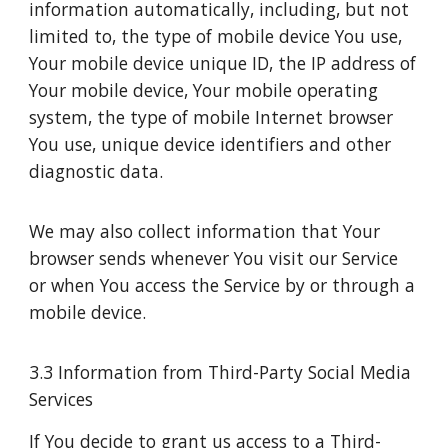
information automatically, including, but not
limited to, the type of mobile device You use,
Your mobile device unique ID, the IP address of
Your mobile device, Your mobile operating
system, the type of mobile Internet browser
You use, unique device identifiers and other
diagnostic data.
We may also collect information that Your
browser sends whenever You visit our Service
or when You access the Service by or through a
mobile device.
3.3 Information from Third-Party Social Media
Services
If You decide to grant us access to a Third-