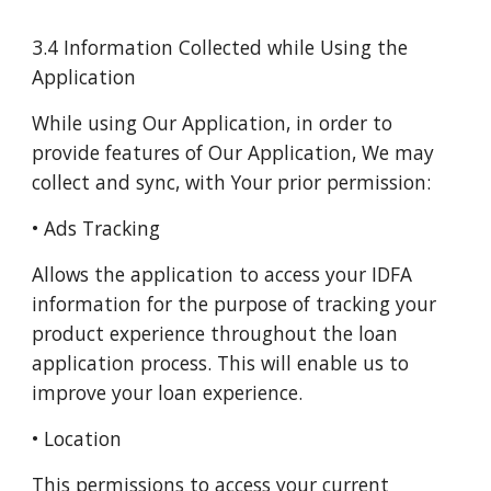
3.4 Information Collected while Using the
Application
While using Our Application, in order to
provide features of Our Application, We may
collect and sync, with Your prior permission:
• Ads Tracking
Allows the application to access your IDFA
information for the purpose of tracking your
product experience throughout the loan
application process. This will enable us to
improve your loan experience.
• Location
This permissions to access your current