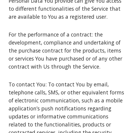
Personal Data You provide can give You access
to different functionalities of the Service that
are available to You as a registered user.
For the performance of a contract: the
development, compliance and undertaking of
the purchase contract for the products, items
or services You have purchased or of any other
contract with Us through the Service.
To contact You: To contact You by email,
telephone calls, SMS, or other equivalent forms
of electronic communication, such as a mobile
application’s push notifications regarding
updates or informative communications
related to the functionalities, products or
contracted services, including the security