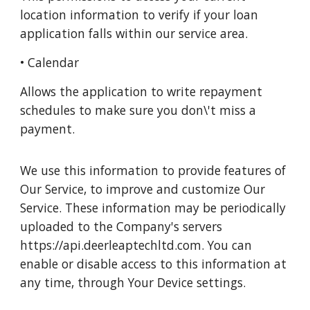
location information to verify if your loan
application falls within our service area.
• Calendar
Allows the application to write repayment
schedules to make sure you don\'t miss a
payment.
We use this information to provide features of
Our Service, to improve and customize Our
Service. These information may be periodically
uploaded to the Company's servers
https://api.deerleaptechltd.com. You can
enable or disable access to this information at
any time, through Your Device settings.