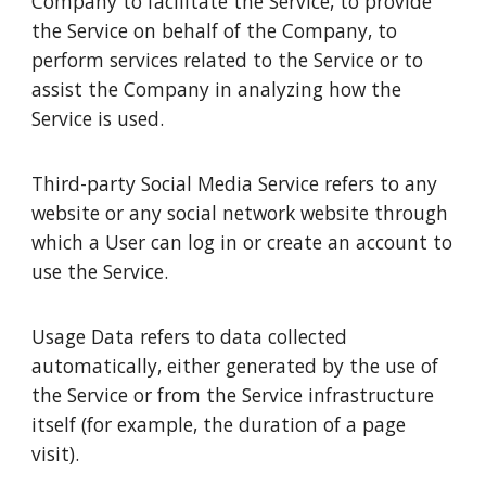
Company to facilitate the Service, to provide
the Service on behalf of the Company, to
perform services related to the Service or to
assist the Company in analyzing how the
Service is used.
Third-party Social Media Service refers to any
website or any social network website through
which a User can log in or create an account to
use the Service.
Usage Data refers to data collected
automatically, either generated by the use of
the Service or from the Service infrastructure
itself (for example, the duration of a page
visit).