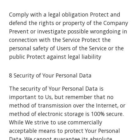
Comply with a legal obligation Protect and
defend the rights or property of the Company
Prevent or investigate possible wrongdoing in
connection with the Service Protect the
personal safety of Users of the Service or the
public Protect against legal liability
8 Security of Your Personal Data
The security of Your Personal Data is
important to Us, but remember that no
method of transmission over the Internet, or
method of electronic storage is 100% secure.
While We strive to use commercially
acceptable means to protect Your Personal
Data, We cannot guarantee its absolute