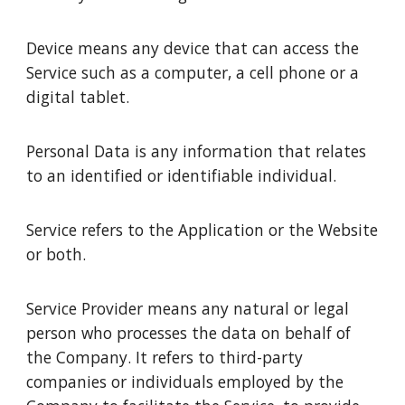
Device means any device that can access the
Service such as a computer, a cell phone or a
digital tablet.
Personal Data is any information that relates
to an identified or identifiable individual.
Service refers to the Application or the Website
or both.
Service Provider means any natural or legal
person who processes the data on behalf of
the Company. It refers to third-party
companies or individuals employed by the