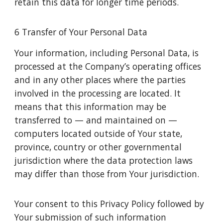
retain this data for longer time periods.
6 Transfer of Your Personal Data
Your information, including Personal Data, is
processed at the Company’s operating offices
and in any other places where the parties
involved in the processing are located. It
means that this information may be
transferred to — and maintained on —
computers located outside of Your state,
province, country or other governmental
jurisdiction where the data protection laws
may differ than those from Your jurisdiction.
Your consent to this Privacy Policy followed by
Your submission of such information