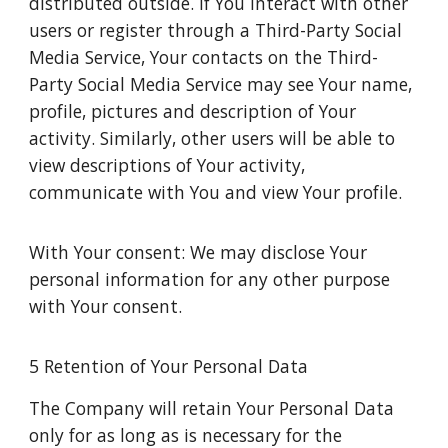
distributed outside. If You interact with other
users or register through a Third-Party Social
Media Service, Your contacts on the Third-
Party Social Media Service may see Your name,
profile, pictures and description of Your
activity. Similarly, other users will be able to
view descriptions of Your activity,
communicate with You and view Your profile.
With Your consent: We may disclose Your
personal information for any other purpose
with Your consent.
5 Retention of Your Personal Data
The Company will retain Your Personal Data
only for as long as is necessary for the