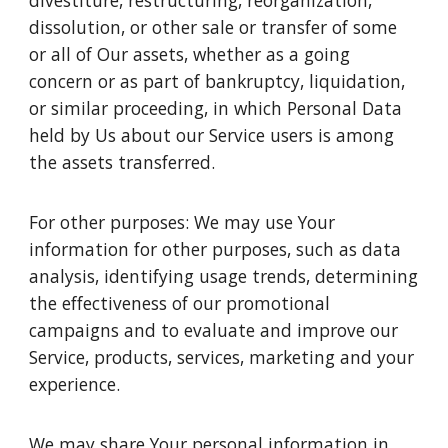
divestiture, restructuring, reorganization,
dissolution, or other sale or transfer of some
or all of Our assets, whether as a going
concern or as part of bankruptcy, liquidation,
or similar proceeding, in which Personal Data
held by Us about our Service users is among
the assets transferred.
For other purposes: We may use Your
information for other purposes, such as data
analysis, identifying usage trends, determining
the effectiveness of our promotional
campaigns and to evaluate and improve our
Service, products, services, marketing and your
experience.
We may share Your personal information in