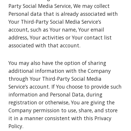
Party Social Media Service, We may collect
Personal data that is already associated with
Your Third-Party Social Media Service’s
account, such as Your name, Your email
address, Your activities or Your contact list
associated with that account.
You may also have the option of sharing
additional information with the Company
through Your Third-Party Social Media
Service’s account. If You choose to provide such
information and Personal Data, during
registration or otherwise, You are giving the
Company permission to use, share, and store
it in a manner consistent with this Privacy
Policy.