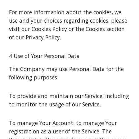
For more information about the cookies, we
use and your choices regarding cookies, please
visit our Cookies Policy or the Cookies section
of our Privacy Policy.
4 Use of Your Personal Data
The Company may use Personal Data for the
following purposes:
To provide and maintain our Service, including
to monitor the usage of our Service.
To manage Your Account: to manage Your
registration as a user of the Service. The