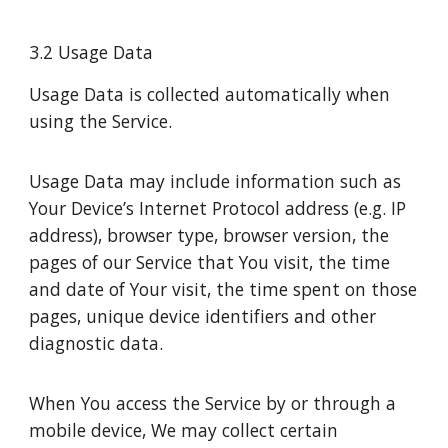
3.2 Usage Data
Usage Data is collected automatically when
using the Service.
Usage Data may include information such as
Your Device’s Internet Protocol address (e.g. IP
address), browser type, browser version, the
pages of our Service that You visit, the time
and date of Your visit, the time spent on those
pages, unique device identifiers and other
diagnostic data.
When You access the Service by or through a
mobile device, We may collect certain