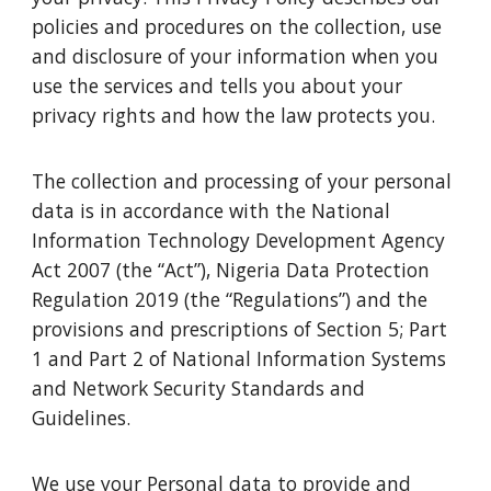
policies and procedures on the collection, use
and disclosure of your information when you
use the services and tells you about your
privacy rights and how the law protects you.
The collection and processing of your personal
data is in accordance with the National
Information Technology Development Agency
Act 2007 (the “Act”), Nigeria Data Protection
Regulation 2019 (the “Regulations”) and the
provisions and prescriptions of Section 5; Part
1 and Part 2 of National Information Systems
and Network Security Standards and
Guidelines.
We use your Personal data to provide and